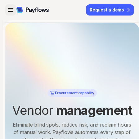
Request a demo
Procurement capability
Vendor
management
Eliminate blind spots, reduce risk, and reclaim hours
of manual work. Payflows automates every step of