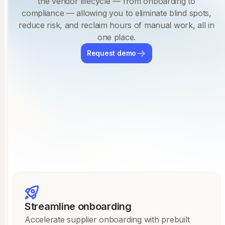
the vendor lifecycle — from onboarding to
compliance — allowing you to eliminate blind spots,
reduce risk, and reclaim hours of manual work, all in
one place.
Request demo
Streamline onboarding
Accelerate supplier onboarding with prebuilt