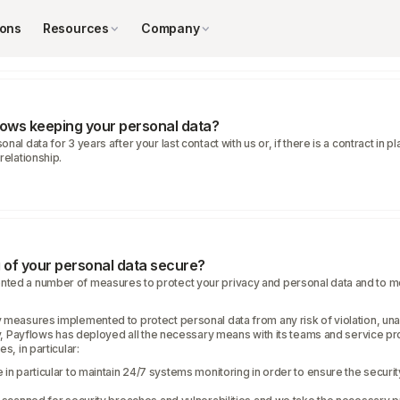
ly with a legal obligation.
st.Your consent.
ions
Resources
Company
lows keeping your personal data?
nal data for 3 years after your last contact with us or, if there is a contract in 
relationship.
g of your personal data secure?
ted a number of measures to protect your privacy and personal data and to m
 measures implemented to protect personal data from any risk of violation, una
ity, Payflows has deployed all the necessary means with its teams and service pr
s, in particular:
 in particular to maintain 24/7 systems monitoring in order to ensure the securi