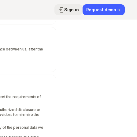
Sign in
Request demo
place between us, after the
eet the requirements of
uthorized disclosure or
oviders to minimize the
ty of the personal data we