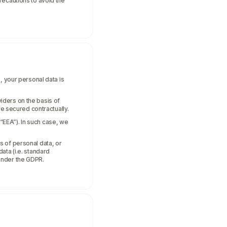
recautions to avoid the
, your personal data is
iders on the basis of
re secured contractually.
“EEA”). In such case, we
s of personal data, or
ata (i.e. standard
under the GDPR.