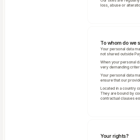
Our sites are regularl
loss, abuse or alterati
To whom do we s
Your personal data may
not shared outside Pa
When your personal da
very demanding criteria
Your personal data ma
ensure that our provid
Located in a country c
They are bound by cont
contractual clauses e
Your rights?