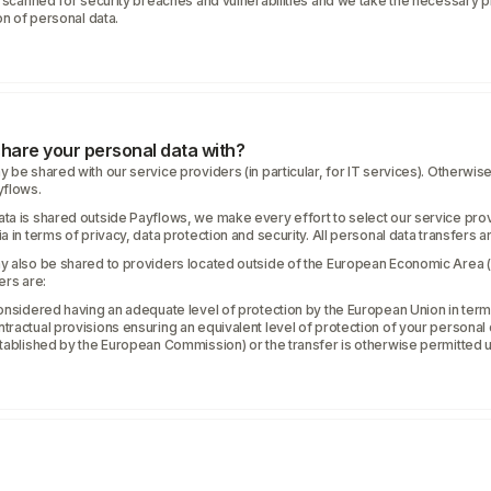
y scanned for security breaches and vulnerabilities and we take the necessary p
on of personal data.
hare your personal data with?
 be shared with our service providers (in particular, for IT services). Otherwise
yflows.
ta is shared outside Payflows, we make every effort to select our service prov
 in terms of privacy, data protection and security. All personal data transfers a
y also be shared to providers located outside of the European Economic Area (
ers are:
onsidered having an adequate level of protection by the European Union in term
ractual provisions ensuring an equivalent level of protection of your personal d
stablished by the European Commission) or the transfer is otherwise permitted 