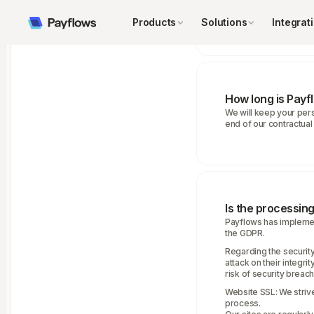
• The necessity to comp
• Our legitimate intere
Products
Solutions
Integrat
How long is Payf
We will keep your perso
end of our contractual 
Is the processin
Payflows has implemen
the GDPR.
Regarding the security
attack on their integr
risk of security breache
Website SSL: We strive
process.