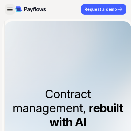
Request a demo
Contract
management,
rebuilt
with AI