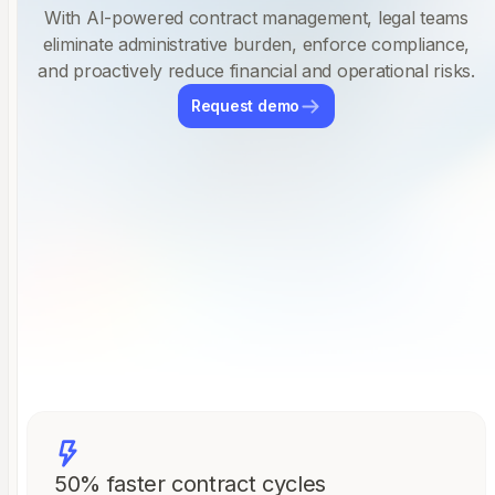
With AI-powered contract management, legal teams
eliminate administrative burden, enforce compliance,
and proactively reduce financial and operational risks.
Request demo
50% faster contract cycles